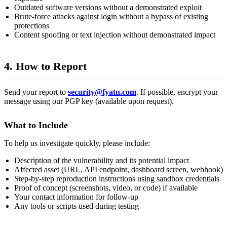
Outdated software versions without a demonstrated exploit
Brute-force attacks against login without a bypass of existing
protections
Content spoofing or text injection without demonstrated impact
4. How to Report
Send your report to
security@fyatu.com
. If possible, encrypt your
message using our PGP key (available upon request).
What to Include
To help us investigate quickly, please include:
Description of the vulnerability and its potential impact
Affected asset (URL, API endpoint, dashboard screen, webhook)
Step-by-step reproduction instructions using sandbox credentials
Proof of concept (screenshots, video, or code) if available
Your contact information for follow-up
Any tools or scripts used during testing