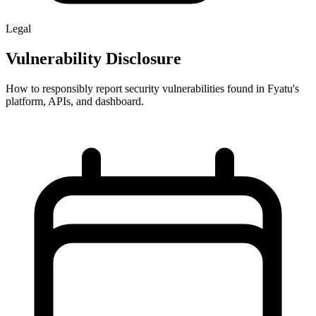
Legal
Vulnerability Disclosure
How to responsibly report security vulnerabilities found in Fyatu's
platform, APIs, and dashboard.