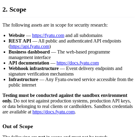
2. Scope
The following assets are in scope for security research:
Website
—
https://fyatu.com
and all subdomains
REST API
— All public and authenticated API endpoints
(
https://api.fyatu.com
)
Business dashboard
— The web-based programme
management interface
API documentation
—
https://docs.fyatu.com
Webhook infrastructure
— Event delivery endpoints and
signature verification mechanisms
Infrastructure
— Any Fyatu-owned service accessible from the
public internet
Testing must be conducted against the sandbox environment
only.
Do not test against production systems, production API keys,
or data belonging to real clients or cardholders. Sandbox credentials
are available at
https://docs.fyatu.com
.
Out of Scope