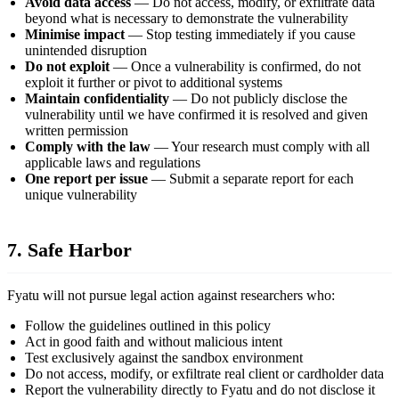
Avoid data access
— Do not access, modify, or exfiltrate data
beyond what is necessary to demonstrate the vulnerability
Minimise impact
— Stop testing immediately if you cause
unintended disruption
Do not exploit
— Once a vulnerability is confirmed, do not
exploit it further or pivot to additional systems
Maintain confidentiality
— Do not publicly disclose the
vulnerability until we have confirmed it is resolved and given
written permission
Comply with the law
— Your research must comply with all
applicable laws and regulations
One report per issue
— Submit a separate report for each
unique vulnerability
7. Safe Harbor
Fyatu will not pursue legal action against researchers who:
Follow the guidelines outlined in this policy
Act in good faith and without malicious intent
Test exclusively against the sandbox environment
Do not access, modify, or exfiltrate real client or cardholder data
Report the vulnerability directly to Fyatu and do not disclose it