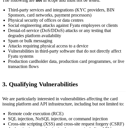
The following are
not
in scope and must not be tested:
Third-party services and integrations (KYC providers, BIN
Sponsors, card networks, payment processors)
Physical security of offices or data centres
Social engineering attacks against Fyatu employees or clients
Denial-of-service (DoS/DDoS) attacks or any testing that
degrades platform availability
Spam or bulk messaging
Attacks requiring physical access to a device
Vulnerabilities in third-party software that do not directly affect
Fyatu systems
Production cardholder data, production card programmes, or live
transaction flows
3. Qualifying Vulnerabilities
We are particularly interested in vulnerabilities affecting the card
issuing platform and API infrastructure, including but not limited to:
Remote code execution (RCE)
SQL injection, NoSQL injection, or command injection
Cross-site scripting (XSS) and cross-site request forgery (CSRF)