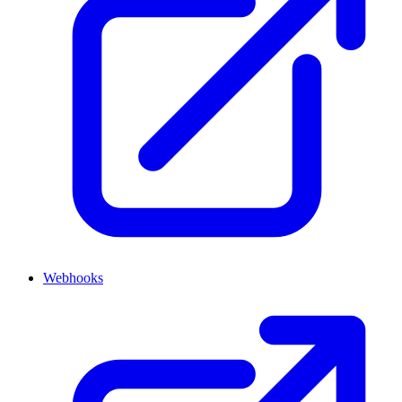
Webhooks