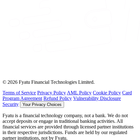
© 2026 Fyatu Financial Technologies Limited.
Terms of Service
Privacy Policy
AML Policy
Cookie Policy
Card
Program Agreement
Refund Policy
Vulnerability Disclosure
Security
Your Privacy Choices
Fyatu is a financial technology company, not a bank. We do not
accept deposits or engage in traditional banking activities. All
financial services are provided through licensed partner institutions
in their respective jurisdictions. Funds are held by our regulated
partner institutions, not by Fyatu.