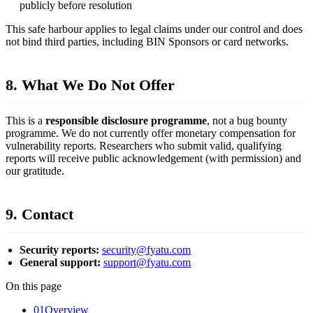
publicly before resolution
This safe harbour applies to legal claims under our control and does
not bind third parties, including BIN Sponsors or card networks.
8. What We Do Not Offer
This is a
responsible disclosure programme
, not a bug bounty
programme. We do not currently offer monetary compensation for
vulnerability reports. Researchers who submit valid, qualifying
reports will receive public acknowledgement (with permission) and
our gratitude.
9. Contact
Security reports:
security@fyatu.com
General support:
support@fyatu.com
On this page
01
Overview