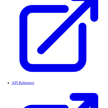
API Reference