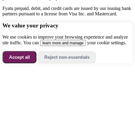
Fyatu prepaid, debit, and credit cards are issued by our issuing bank
partners pursuant to a license from Visa Inc. and Mastercard.
We value your privacy
We use cookies to improve your browsing experience and analyze
site traffic. You can
your cookie settings.
learn more and manage
Accept all
Reject non-essentials