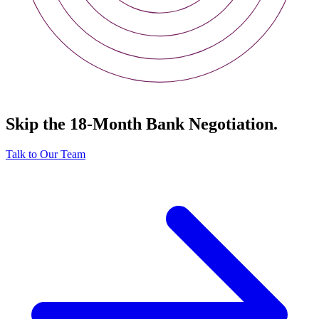
Skip the 18-Month Bank Negotiation.
Talk to Our Team