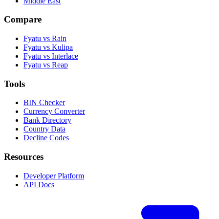
Middle East
Compare
Fyatu vs Rain
Fyatu vs Kulipa
Fyatu vs Interlace
Fyatu vs Reap
Tools
BIN Checker
Currency Converter
Bank Directory
Country Data
Decline Codes
Resources
Developer Platform
API Docs