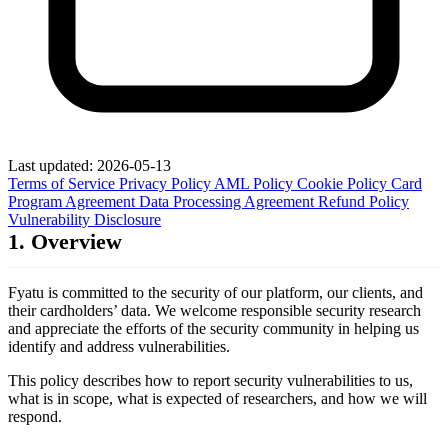
Last updated: 2026-05-13
Terms of Service
Privacy Policy
AML Policy
Cookie Policy
Card
Program Agreement
Data Processing Agreement
Refund Policy
Vulnerability Disclosure
1. Overview
Fyatu is committed to the security of our platform, our clients, and
their cardholders’ data. We welcome responsible security research
and appreciate the efforts of the security community in helping us
identify and address vulnerabilities.
This policy describes how to report security vulnerabilities to us,
what is in scope, what is expected of researchers, and how we will
respond.