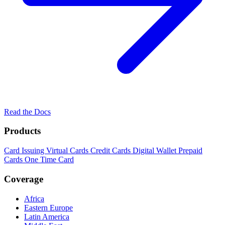
Read the Docs
Products
Card Issuing
Virtual Cards
Credit Cards
Digital Wallet
Prepaid
Cards
One Time Card
Coverage
Africa
Eastern Europe
Latin America