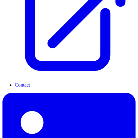
Contact