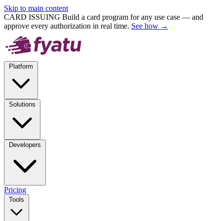
Skip to main content
CARD ISSUING
Build a card program for any use case — and
approve every authorization in real time.
See how →
Platform
Solutions
Developers
Pricing
Tools