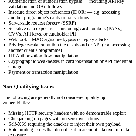
Authentication or authorisation bypass — including API key
validation and OAuth flows
Insecure direct object references (IDOR) — e.g. accessing
another programme’s cards or transactions
Server-side request forgery (SSRF)
Sensitive data exposure — including card numbers (PANs),
CVVs, API keys, or cardholder PII
Webhook HMAC signature bypass or replay attacks
Privilege escalation within the dashboard or API (e.g. accessing
another client’s programme)
JIT Authorization flow manipulation
Cryptographic weaknesses in card tokenisation or API credential
storage
Payment or transaction manipulation
Non-Qualifying Issues
The following are generally not considered qualifying
vulnerabilities:
Missing HTTP security headers with no demonstrable exploit
Clickjacking on pages with no sensitive actions
Self-XSS requiring the attacker to inject their own payload
Rate limiting issues that do not lead to account takeover or data
exposure