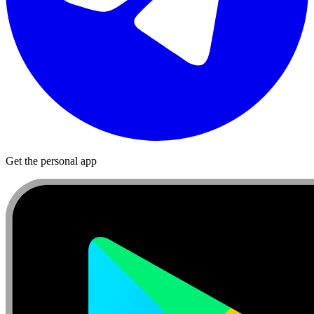
Get the personal app