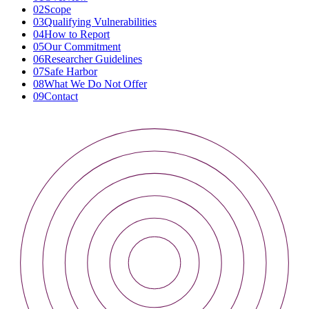
02
Scope
03
Qualifying Vulnerabilities
04
How to Report
05
Our Commitment
06
Researcher Guidelines
07
Safe Harbor
08
What We Do Not Offer
09
Contact