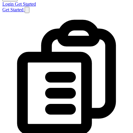
Login
Get Started
Get Started