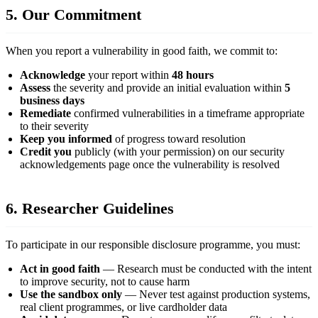
5. Our Commitment
When you report a vulnerability in good faith, we commit to:
Acknowledge
your report within
48 hours
Assess
the severity and provide an initial evaluation within
5
business days
Remediate
confirmed vulnerabilities in a timeframe appropriate
to their severity
Keep you informed
of progress toward resolution
Credit you
publicly (with your permission) on our security
acknowledgements page once the vulnerability is resolved
6. Researcher Guidelines
To participate in our responsible disclosure programme, you must:
Act in good faith
— Research must be conducted with the intent
to improve security, not to cause harm
Use the sandbox only
— Never test against production systems,
real client programmes, or live cardholder data