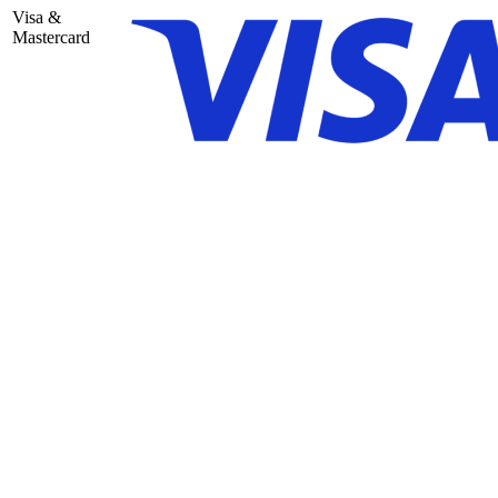
Visa &
Mastercard