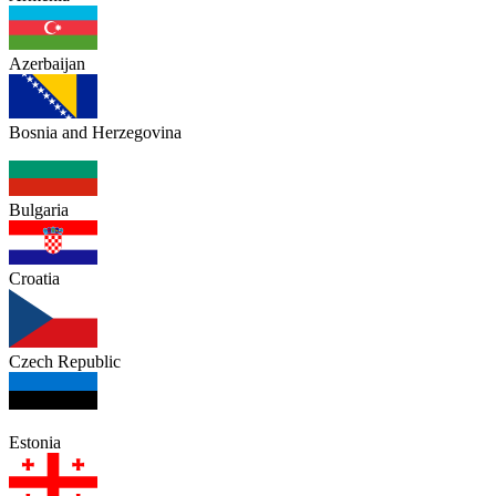
Azerbaijan
Bosnia and Herzegovina
Bulgaria
Croatia
Czech Republic
Estonia