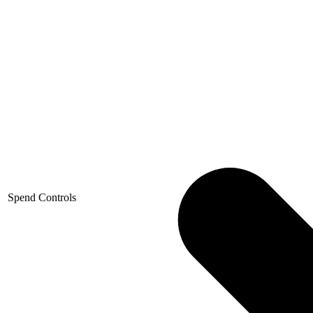
Spend Controls