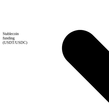
Stablecoin
funding
(USDT/USDC)