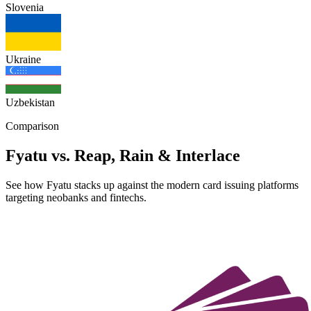
Slovenia
Ukraine
Uzbekistan
Comparison
Fyatu vs. Reap, Rain & Interlace
See how Fyatu stacks up against the modern card issuing platforms
targeting neobanks and fintechs.