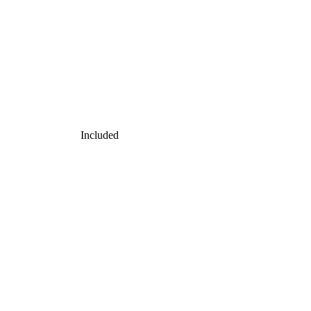
Included