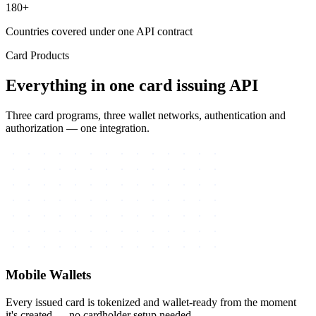
180+
Countries covered under one API contract
Card Products
Everything in one card issuing API
Three card programs, three wallet networks, authentication and
authorization — one integration.
Mobile Wallets
Every issued card is tokenized and wallet-ready from the moment
it's created — no cardholder setup needed.