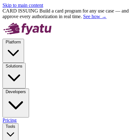
Skip to main content
CARD ISSUING
Build a card program for any use case — and
approve every authorization in real time.
See how →
Platform
Solutions
Developers
Pricing
Tools