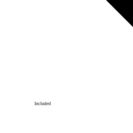
Included