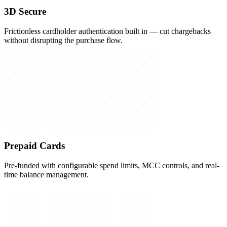
3D Secure
Frictionless cardholder authentication built in — cut chargebacks
without disrupting the purchase flow.
Prepaid Cards
Pre-funded with configurable spend limits, MCC controls, and real-
time balance management.