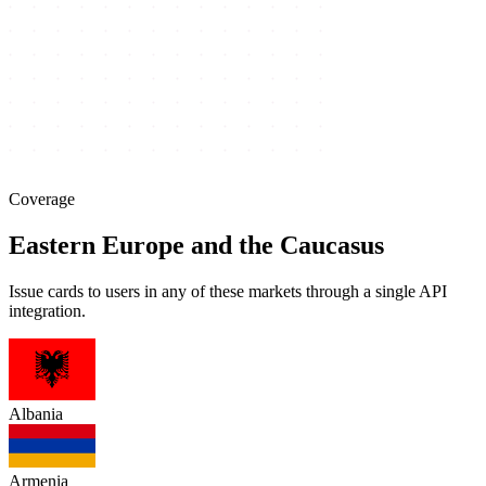
Coverage
Eastern Europe and the Caucasus
Issue cards to users in any of these markets through a single API
integration.
Albania
Armenia