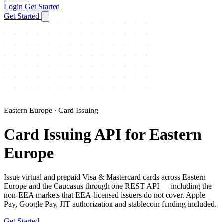
Login
Get Started
Get Started
Eastern Europe · Card Issuing
Card Issuing API for Eastern
Europe
Issue virtual and prepaid Visa & Mastercard cards across Eastern
Europe and the Caucasus through one REST API — including the
non-EEA markets that EEA-licensed issuers do not cover. Apple
Pay, Google Pay, JIT authorization and stablecoin funding included.
Get Started