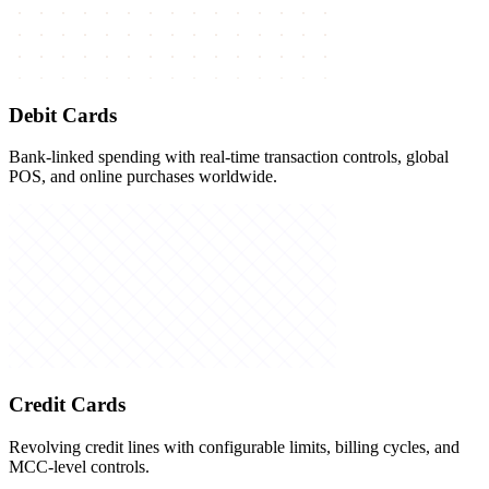
Debit Cards
Bank-linked spending with real-time transaction controls, global
POS, and online purchases worldwide.
Credit Cards
Revolving credit lines with configurable limits, billing cycles, and
MCC-level controls.