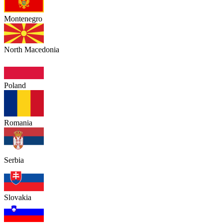
Montenegro
North Macedonia
Poland
Romania
Serbia
Slovakia