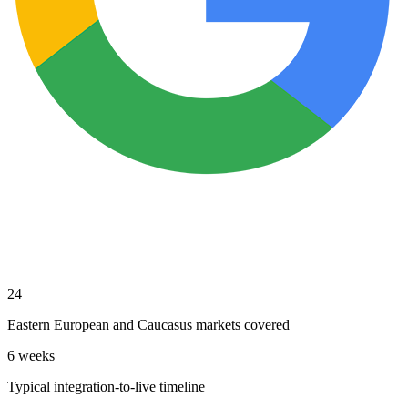
24
Eastern European and Caucasus markets covered
6 weeks
Typical integration-to-live timeline