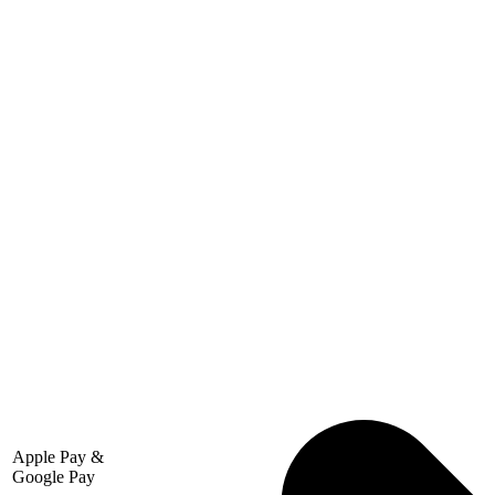
Apple Pay &
Google Pay