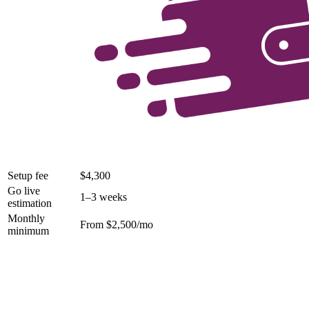
Setup fee
$4,300
Go live
1–3 weeks
estimation
Monthly
From $2,500/mo
minimum