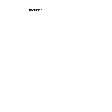
Included