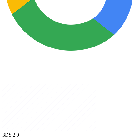
3DS
2.0