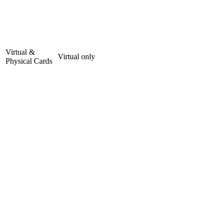
Virtual &
Virtual only
Physical Cards