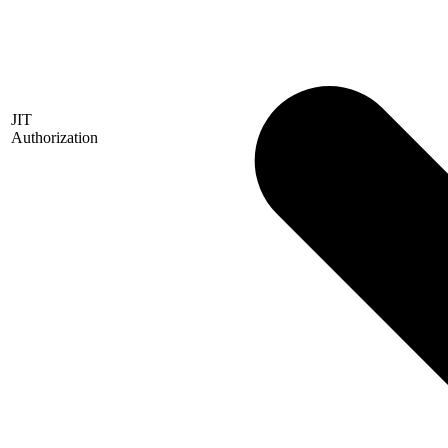
JIT
Authorization