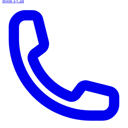
Book a Call