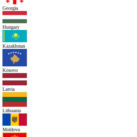
Georgia
Hungary
Kazakhstan
Kosovo
Latvia
Lithuania
Moldova