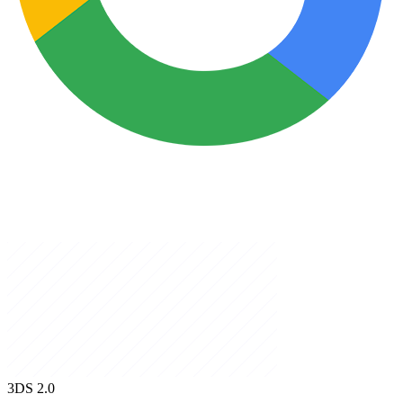
3DS
2.0