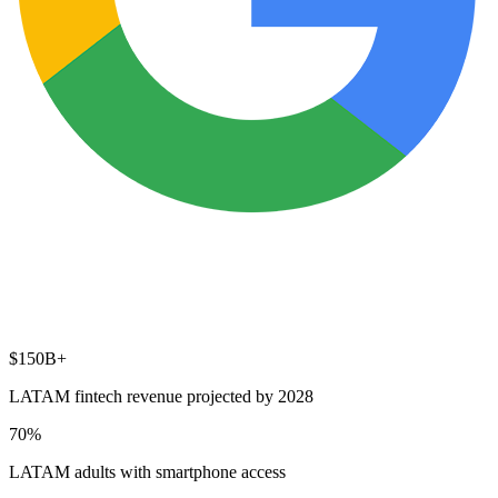
$150B+
LATAM fintech revenue projected by 2028
70%
LATAM adults with smartphone access