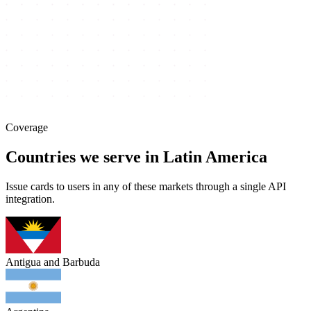
Coverage
Countries we serve in Latin America
Issue cards to users in any of these markets through a single API
integration.
Antigua and Barbuda