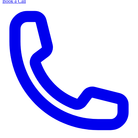
Book a Call