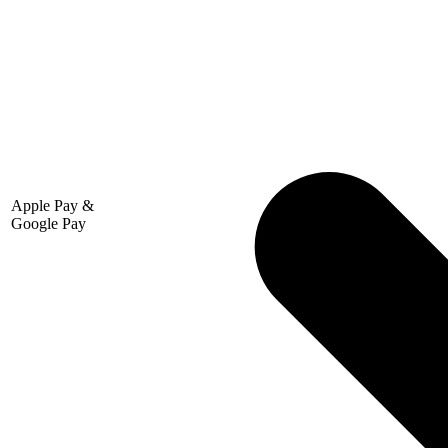
Apple Pay &
Google Pay