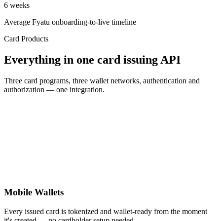
6 weeks
Average Fyatu onboarding-to-live timeline
Card Products
Everything in one card issuing API
Three card programs, three wallet networks, authentication and
authorization — one integration.
Mobile Wallets
Every issued card is tokenized and wallet-ready from the moment
it's created — no cardholder setup needed.