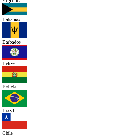
Argentina
Bahamas
Barbados
Belize
Bolivia
Brazil
Chile