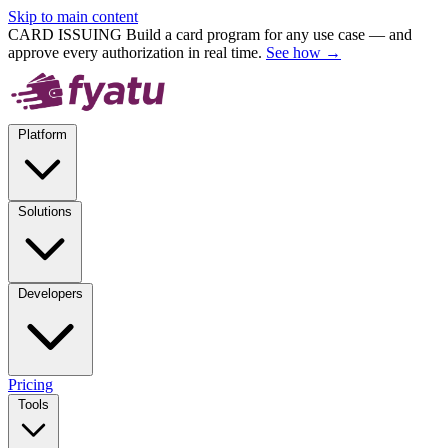
Skip to main content
CARD ISSUING
Build a card program for any use case — and
approve every authorization in real time.
See how →
Platform
Solutions
Developers
Pricing
Tools