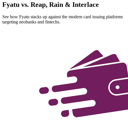
Fyatu vs. Reap, Rain & Interlace
See how Fyatu stacks up against the modern card issuing platforms
targeting neobanks and fintechs.