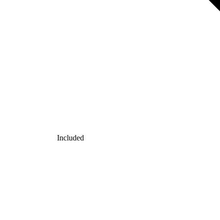
Included