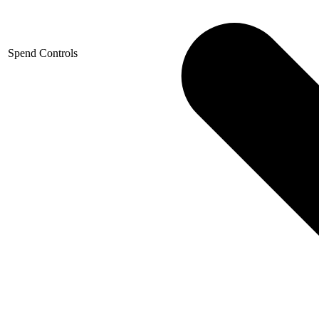
Spend Controls