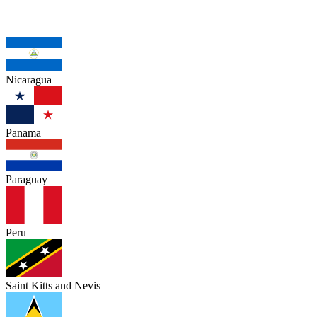
Nicaragua
Panama
Paraguay
Peru
Saint Kitts and Nevis