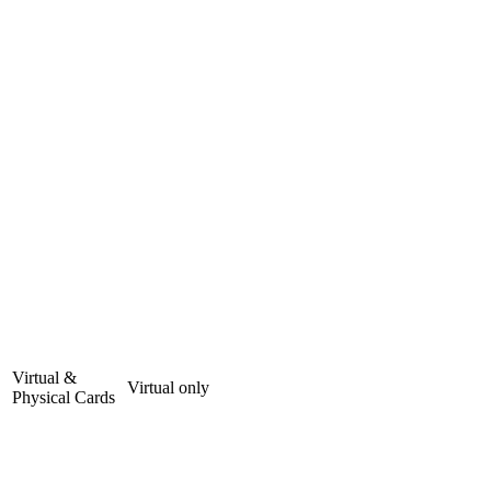
Virtual &
Virtual only
Physical Cards