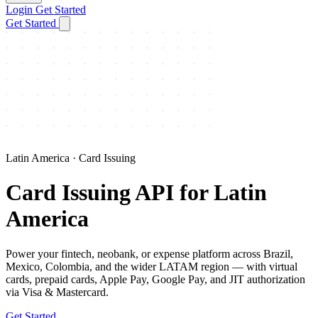
Login
Get Started
Get Started
Latin America · Card Issuing
Card Issuing API for Latin
America
Power your fintech, neobank, or expense platform across Brazil,
Mexico, Colombia, and the wider LATAM region — with virtual
cards, prepaid cards, Apple Pay, Google Pay, and JIT authorization
via Visa & Mastercard.
Get Started