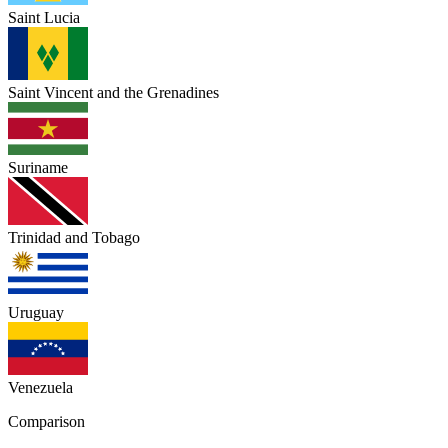
Saint Lucia
Saint Vincent and the Grenadines
Suriname
Trinidad and Tobago
Uruguay
Venezuela
Comparison