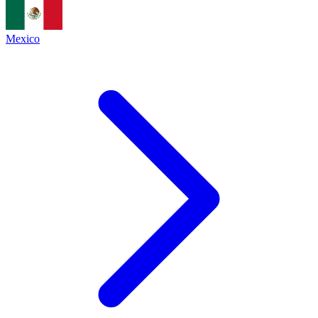
Mexico