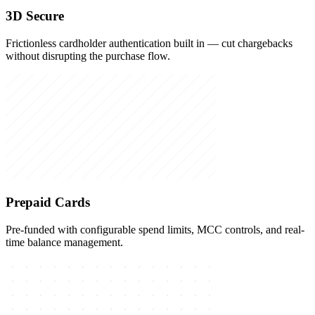
3D Secure
Frictionless cardholder authentication built in — cut chargebacks
without disrupting the purchase flow.
Prepaid Cards
Pre-funded with configurable spend limits, MCC controls, and real-
time balance management.