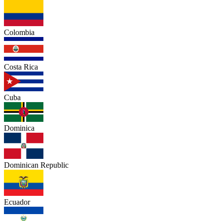
Colombia
Costa Rica
Cuba
Dominica
Dominican Republic
Ecuador