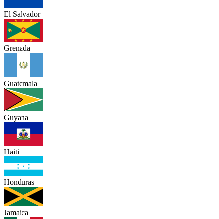
El Salvador
Grenada
Guatemala
Guyana
Haiti
Honduras
Jamaica