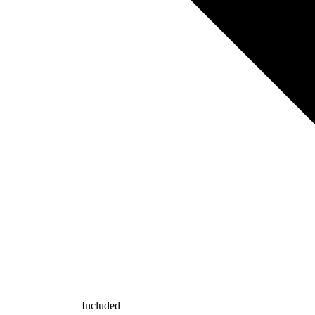
Included