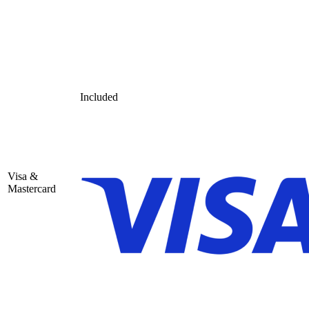
Included
Visa &
Mastercard