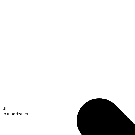
JIT
Authorization