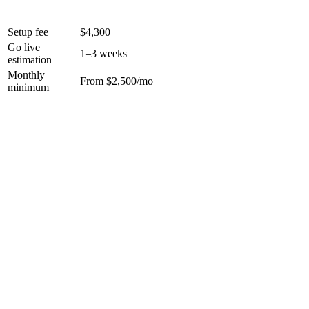
Setup fee
$4,300
Go live
1–3 weeks
estimation
Monthly
From $2,500/mo
minimum