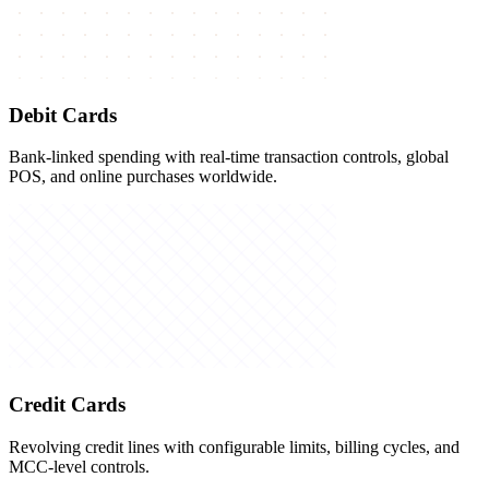
Debit Cards
Bank-linked spending with real-time transaction controls, global
POS, and online purchases worldwide.
Credit Cards
Revolving credit lines with configurable limits, billing cycles, and
MCC-level controls.