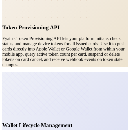
Token Provisioning API
Fyatu's Token Provisioning API lets your platform initiate, check
status, and manage device tokens for all issued cards. Use it to push
cards directly into Apple Wallet or Google Wallet from within your
mobile app, query active token count per card, suspend or delete
tokens on card cancel, and receive webhook events on token state
changes.
Wallet Lifecycle Management