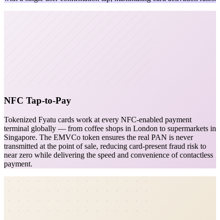
NFC Tap-to-Pay
Tokenized Fyatu cards work at every NFC-enabled payment
terminal globally — from coffee shops in London to supermarkets in
Singapore. The EMVCo token ensures the real PAN is never
transmitted at the point of sale, reducing card-present fraud risk to
near zero while delivering the speed and convenience of contactless
payment.