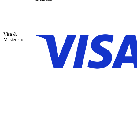
Visa &
Mastercard