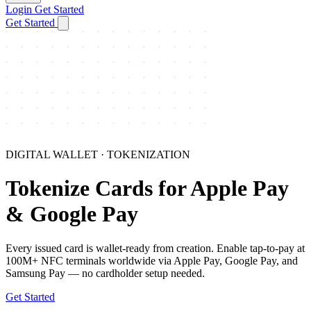
Login
Get Started
Get Started
DIGITAL WALLET · TOKENIZATION
Tokenize Cards for Apple Pay
& Google Pay
Every issued card is wallet-ready from creation. Enable tap-to-pay at
100M+ NFC terminals worldwide via Apple Pay, Google Pay, and
Samsung Pay — no cardholder setup needed.
Get Started