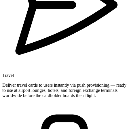
Travel
Deliver travel cards to users instantly via push provisioning — ready
to use at airport lounges, hotels, and foreign exchange terminals
worldwide before the cardholder boards their flight.