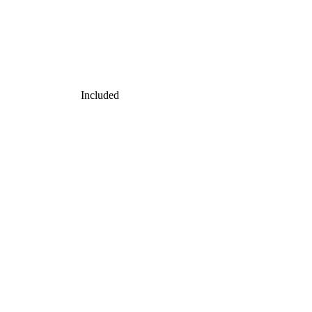
Included