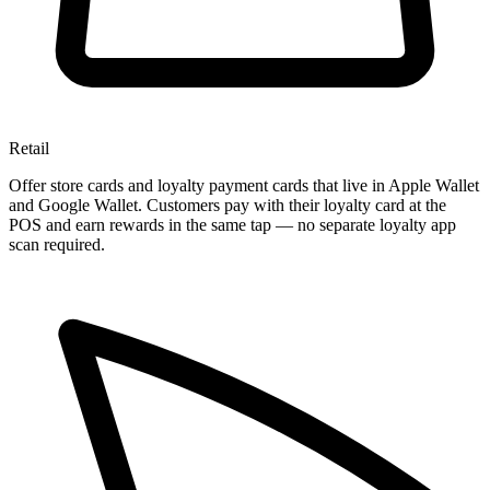
Retail
Offer store cards and loyalty payment cards that live in Apple Wallet
and Google Wallet. Customers pay with their loyalty card at the
POS and earn rewards in the same tap — no separate loyalty app
scan required.