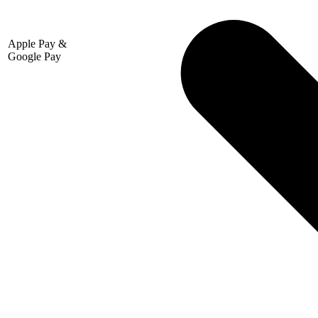
Apple Pay &
Google Pay