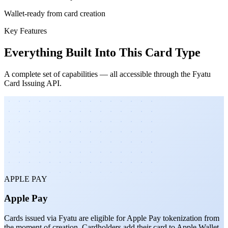
Wallet-ready from card creation
Key Features
Everything Built Into This Card Type
A complete set of capabilities — all accessible through the Fyatu
Card Issuing API.
APPLE PAY
Apple Pay
Cards issued via Fyatu are eligible for Apple Pay tokenization from
the moment of creation. Cardholders add their card to Apple Wallet