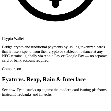
Crypto Wallets
Bridge crypto and traditional payments by issuing tokenized cards
that let users spend from their crypto or stablecoin balance at any
NFC terminal globally via Apple Pay or Google Pay — no separate
card or bank account required.
Comparison
Fyatu vs. Reap, Rain & Interlace
See how Fyatu stacks up against the modern card issuing platforms
targeting neobanks and fintechs.