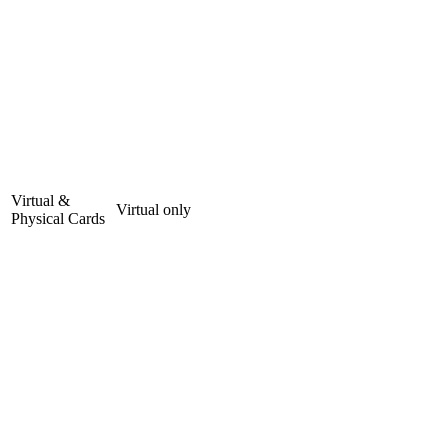
Virtual &
Virtual only
Physical Cards