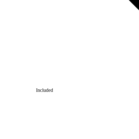
Included