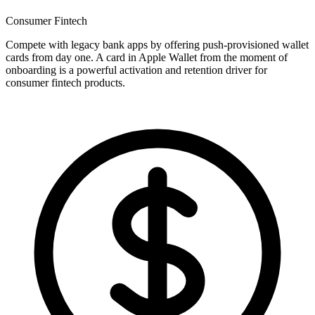
Consumer Fintech
Compete with legacy bank apps by offering push-provisioned wallet
cards from day one. A card in Apple Wallet from the moment of
onboarding is a powerful activation and retention driver for
consumer fintech products.