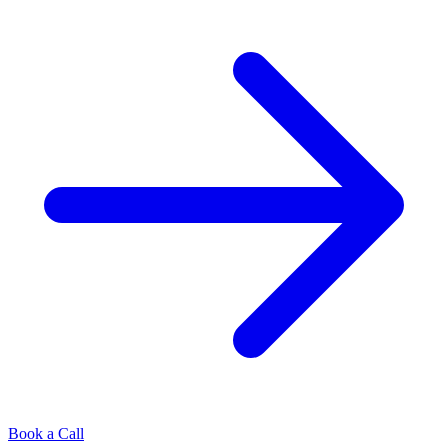
Book a Call