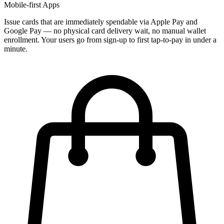
Mobile-first Apps
Issue cards that are immediately spendable via Apple Pay and
Google Pay — no physical card delivery wait, no manual wallet
enrollment. Your users go from sign-up to first tap-to-pay in under a
minute.