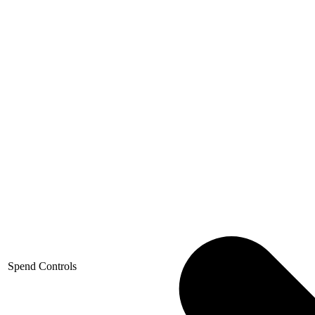
Spend Controls