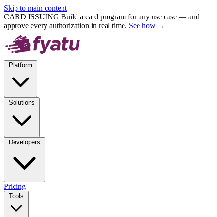
Skip to main content
CARD ISSUING
Build a card program for any use case — and
approve every authorization in real time.
See how →
Platform
Solutions
Developers
Pricing
Tools