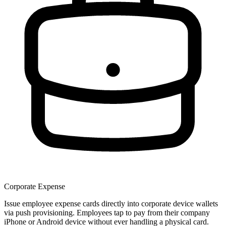
Corporate Expense
Issue employee expense cards directly into corporate device wallets
via push provisioning. Employees tap to pay from their company
iPhone or Android device without ever handling a physical card.