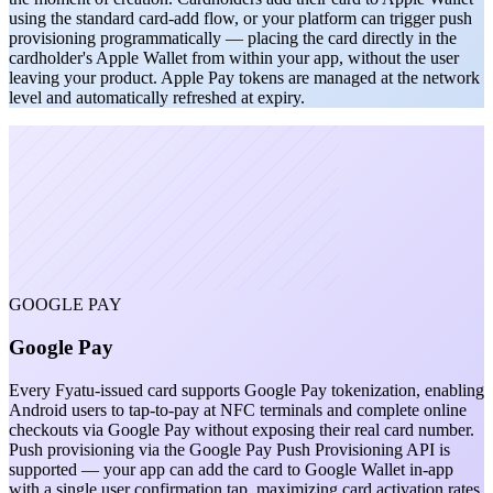
using the standard card-add flow, or your platform can trigger push
provisioning programmatically — placing the card directly in the
cardholder's Apple Wallet from within your app, without the user
leaving your product. Apple Pay tokens are managed at the network
level and automatically refreshed at expiry.
GOOGLE PAY
Google Pay
Every Fyatu-issued card supports Google Pay tokenization, enabling
Android users to tap-to-pay at NFC terminals and complete online
checkouts via Google Pay without exposing their real card number.
Push provisioning via the Google Pay Push Provisioning API is
supported — your app can add the card to Google Wallet in-app
with a single user confirmation tap, maximizing card activation rates.