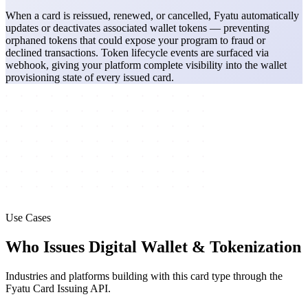
When a card is reissued, renewed, or cancelled, Fyatu automatically
updates or deactivates associated wallet tokens — preventing
orphaned tokens that could expose your program to fraud or
declined transactions. Token lifecycle events are surfaced via
webhook, giving your platform complete visibility into the wallet
provisioning state of every issued card.
Use Cases
Who Issues Digital Wallet & Tokenization
Industries and platforms building with this card type through the
Fyatu Card Issuing API.