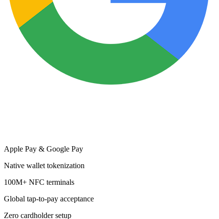
Apple Pay & Google Pay
Native wallet tokenization
100M+ NFC terminals
Global tap-to-pay acceptance
Zero cardholder setup