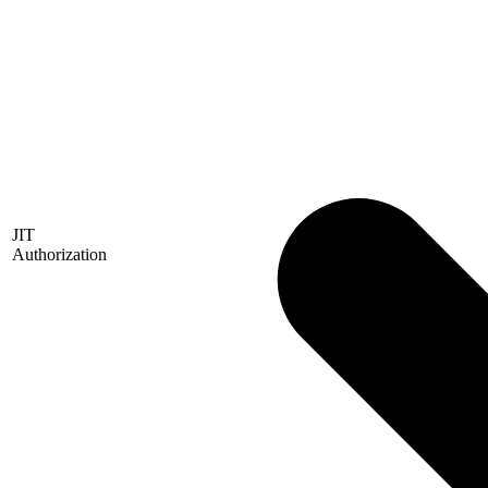
JIT
Authorization