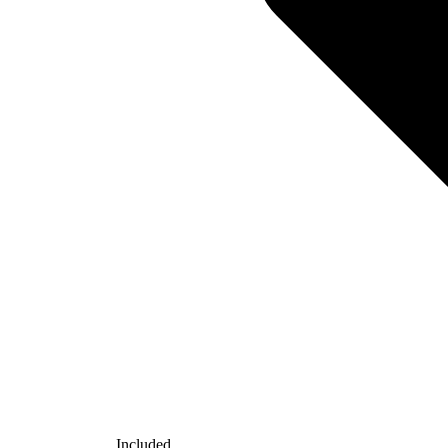
Included