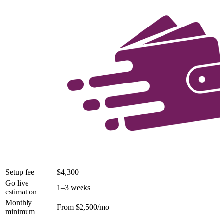
Setup fee
$4,300
Go live
1–3 weeks
estimation
Monthly
From $2,500/mo
minimum