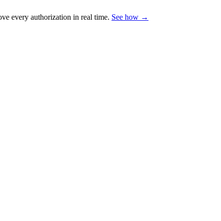
e every authorization in real time.
See how →