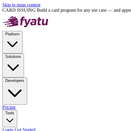
Skip to main content
CARD ISSUING
Build a card program for any use case — and approv
Platform
Solutions
Developers
Pricing
Tools
Login
Get Started