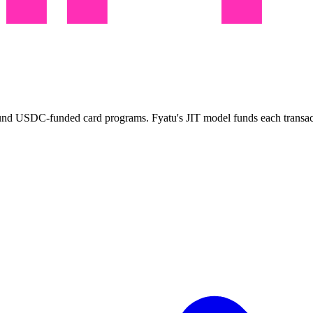
around USDC-funded card programs. Fyatu's JIT model funds each transa