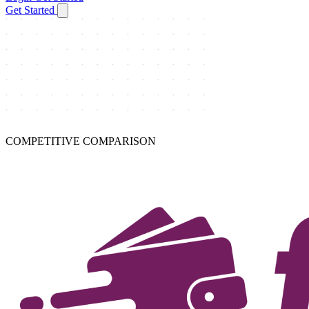
Get Started
COMPETITIVE COMPARISON