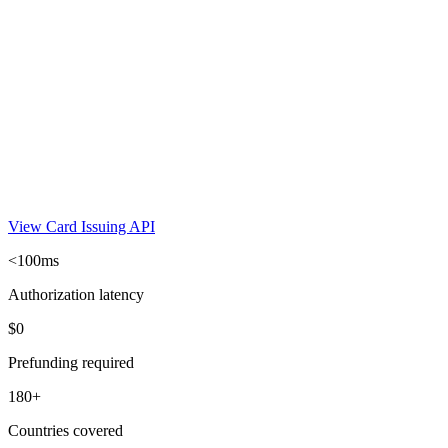
View Card Issuing API
<100ms
Authorization latency
$0
Prefunding required
180+
Countries covered