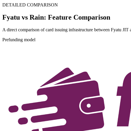
DETAILED COMPARISON
Fyatu vs Rain: Feature Comparison
A direct comparison of card issuing infrastructure between Fyatu JIT
Prefunding model