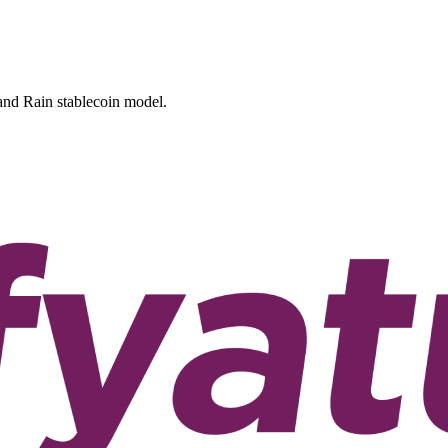
 and Rain stablecoin model.