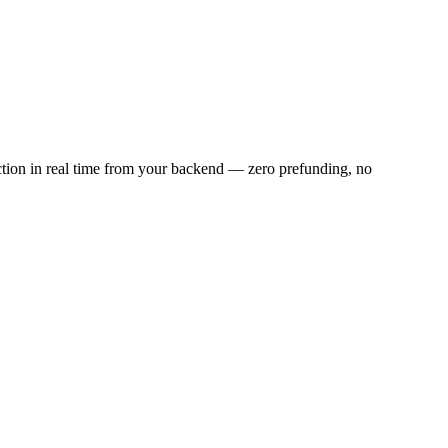
ction in real time from your backend — zero prefunding, no