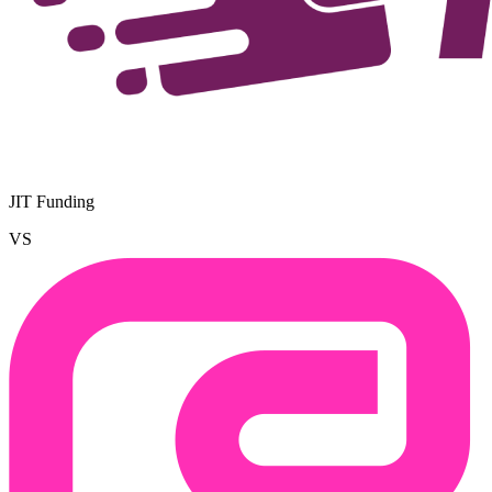
JIT Funding
VS