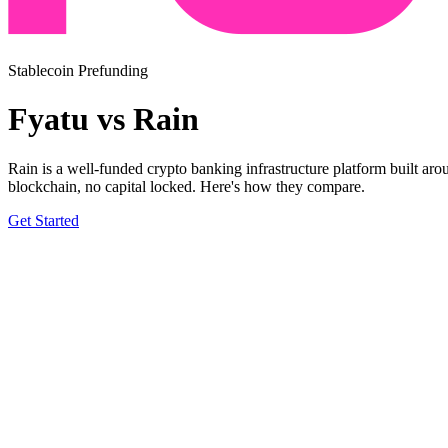
Stablecoin Prefunding
Fyatu vs Rain
Rain is a well-funded crypto banking infrastructure platform built 
blockchain, no capital locked. Here's how they compare.
Get Started